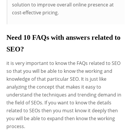
solution to improve overall online presence at
cost-effective pricing.
Need 10 FAQs with answers related to
SEO?
it is very important to know the FAQs related to SEO
so that you will be able to know the working and
knowledge of that particular SEO. It is just like
analyzing the concept that makes it easy to
understand the techniques and trending demand in
the field of SEOs. If you want to know the details
related to SEOs then you must know it deeply then
you will be able to expand then know the working
process.