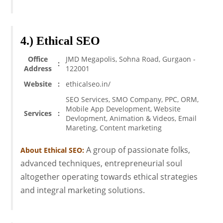
4.) Ethical SEO
Office
JMD Megapolis, Sohna Road, Gurgaon -
:
Address
122001
Website
:
ethicalseo.in/
SEO Services, SMO Company, PPC, ORM,
Mobile App Development, Website
Services
:
Devlopment, Animation & Videos, Email
Mareting, Content marketing
A group of passionate folks,
About Ethical SEO:
advanced techniques, entrepreneurial soul
altogether operating towards ethical strategies
and integral marketing solutions.