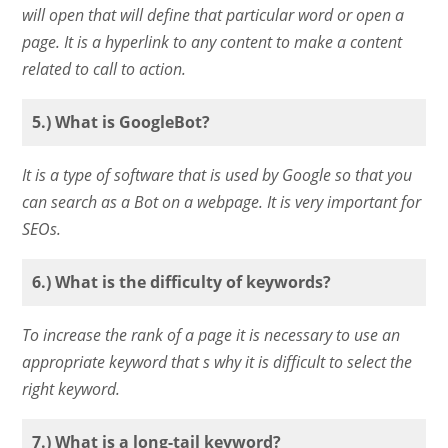
will open that will define that particular word or open a
page. It is a hyperlink to any content to make a content
related to call to action.
5.) What is GoogleBot?
It is a type of software that is used by Google so that you
can search as a Bot on a webpage. It is very important for
SEOs.
6.) What is the difficulty of keywords?
To increase the rank of a page it is necessary to use an
appropriate keyword that s why it is difficult to select the
right keyword.
7.) What is a long-tail keyword?