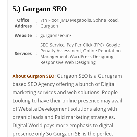
5.) Gurgaon SEO
Office
7th Floor, JMD Megapolis, Sohna Road,
:
Address
Gurgaon
Website
:
gurgaonseo.in/
SEO Service, Pay Per Click (PPC), Google
Penalty Assessment, Online Reputation
Services
:
Management, WordPress Designing,
Responsive Web Designing
Gurgaon SEO is a Gurugram
About Gurgaon SEO:
based SEO Agency offering a bunch of Digital
marketing services and web solutions. People
Looking to have their online presence may avail
of Website Development solutions along with
organic leads and Paid marketing strategies.
Digital World pays more emphasis to digital
presence only So Gurgaon SEI is the perfect