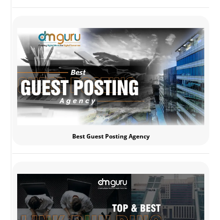
Best Guest Posting Agency