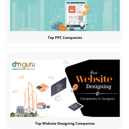
Top PPC Companies
Top Website Designing Companies