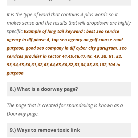
It is the type of word that contains 4 plus words so it
makes sense and the results that will dropdown are highly
specific.
Example of long tail keyword : best seo service
agency in dlf phase 4, top seo agency on golf course road
gurgaon, good seo company in dlf cyber city gurugram, seo
services provider in sector 44,45,46,47,48, 49, 50, 51, 52,
53,54,55,56,61,62,63,64,65,66,82,83,84,85,86,102,104 in
gurgaon
8.) What is a doorway page?
The page that is created for spamdexing is known as a
Doorway page.
9.) Ways to remove toxic link