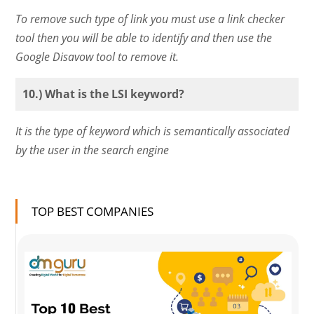
To remove such type of link you must use a link checker
tool then you will be able to identify and then use the
Google Disavow tool to remove it.
10.) What is the LSI keyword?
It is the type of keyword which is semantically associated
by the user in the search engine
TOP BEST COMPANIES