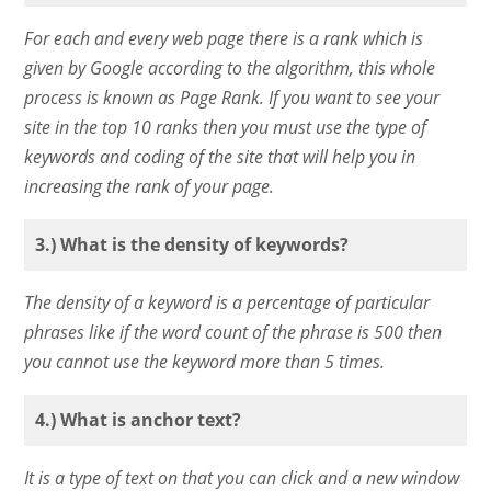
For each and every web page there is a rank which is
given by Google according to the algorithm, this whole
process is known as Page Rank. If you want to see your
site in the top 10 ranks then you must use the type of
keywords and coding of the site that will help you in
increasing the rank of your page.
3.) What is the density of keywords?
The density of a keyword is a percentage of particular
phrases like if the word count of the phrase is 500 then
you cannot use the keyword more than 5 times.
4.) What is anchor text?
It is a type of text on that you can click and a new window