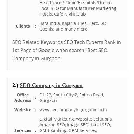
Healthcare / Clinic/Hospitals/Doctor,
Local SEO for Manufacturer Marketing,
Hotels, Cafe Night Club
Bata India, Kajaria Tiles, Hero, GD
Clients
:
Goenka and many more
SEO Related Keywords SEO Tech Experts Rank in
1st Page of Google when search "Best SEO
Company in Gurgaon"
2.)
SEO Company in Gurgaon
Office
D1-23, South City 2, Sohna Road,
:
Address
Gurgaon
Website
:
www.seocompanyingurgaon.co.in
Digital Marketing, Website Solutions,
Amazon SEO, Image SEO, Local SEO,
Services
:
GMB Ranking, ORM Services,