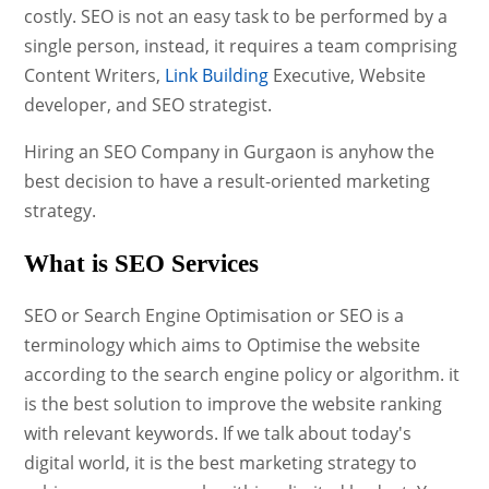
costly. SEO is not an easy task to be performed by a
single person, instead, it requires a team comprising
Content Writers,
Link Building
Executive, Website
developer, and SEO strategist.
Hiring an SEO Company in Gurgaon is anyhow the
best decision to have a result-oriented marketing
strategy.
What is SEO Services
SEO or Search Engine Optimisation or SEO is a
terminology which aims to Optimise the website
according to the search engine policy or algorithm. it
is the best solution to improve the website ranking
with relevant keywords. If we talk about today's
digital world, it is the best marketing strategy to