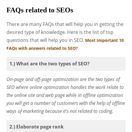
FAQs related to SEOs
There are many FAQs that will help you in getting the
desired type of knowledge. Here is the list of top
questions that will help you in SEO.
Most Important 10
FAQs with answers related to SEO?
1.) What are the two types of SEO?
On-page and off-page optimization are the two types of
SEO where online optimization handles the work relate to
the online site and web page while in offline optimization
you will get a number of customers with the help of offline
ways of marketing because it's not related to coding.
2.) Elaborate page rank