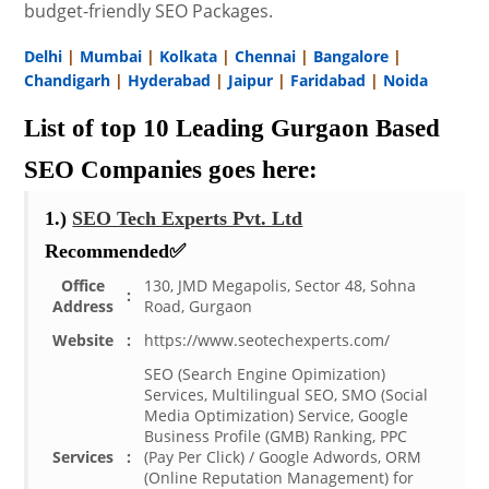
budget-friendly SEO Packages.
Delhi
|
Mumbai
|
Kolkata
|
Chennai
|
Bangalore
|
Chandigarh
|
Hyderabad
|
Jaipur
|
Faridabad
|
Noida
List of top 10 Leading Gurgaon Based
SEO Companies goes here:
1.)
SEO Tech Experts Pvt. Ltd
Recommended✅
Office
130, JMD Megapolis, Sector 48, Sohna
:
Address
Road, Gurgaon
Website
:
https://www.seotechexperts.com/
SEO (Search Engine Opimization)
Services, Multilingual SEO, SMO (Social
Media Optimization) Service, Google
Business Profile (GMB) Ranking, PPC
Services
:
(Pay Per Click) / Google Adwords, ORM
(Online Reputation Management) for