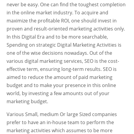
never be easy. One can find the toughest completion
in the online market industry. To acquire and
maximize the profitable ROI, one should invest in
proven and result-oriented marketing activities only.
In this Digital Era and to be more searchable,
Spending on strategic Digital Marketing Activities is
one of the wise decisions nowadays. Out of the
various digital marketing services, SEO is the cost-
effective term, ensuring long-term results. SEO is
aimed to reduce the amount of paid marketing
budget and to make your presence in this online
world, by investing a few amounts out of your
marketing budget.
Various Small, medium Or large Sized companies
prefer to have an in-house team to perform the
marketing activities which assumes to be more