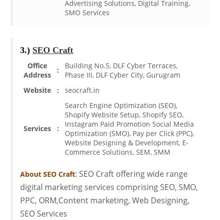
Advertising Solutions, Digital Training,
SMO Services
3.)
SEO Craft
Office
Building No.5, DLF Cyber Terraces,
:
Address
Phase III, DLF Cyber City, Gurugram
Website
:
seocraft.in
Search Engine Optimization (SEO),
Shopify Website Setup, Shopify SEO,
Instagram Paid Promotion Social Media
Services
:
Optimization (SMO), Pay per Click (PPC),
Website Designing & Development, E-
Commerce Solutions, SEM, SMM
: SEO Craft offering wide range
About SEO Craft
digital marketing services comprising SEO, SMO,
PPC, ORM,Content marketing, Web Designing,
SEO Services