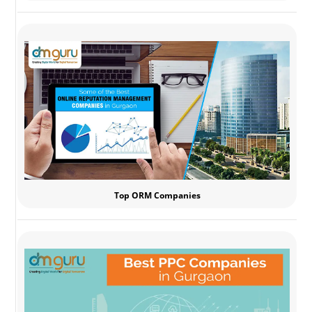
Top ORM Companies