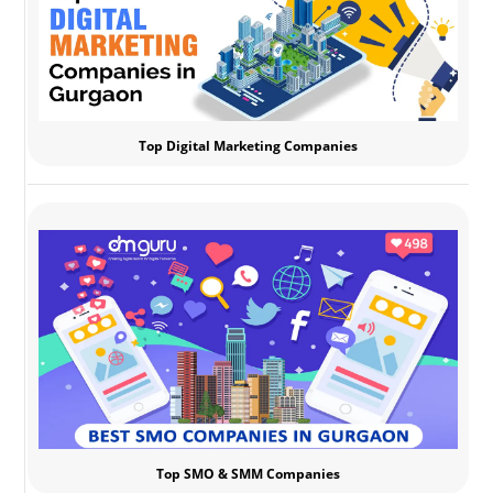
Top Digital Marketing Companies
Top SMO & SMM Companies