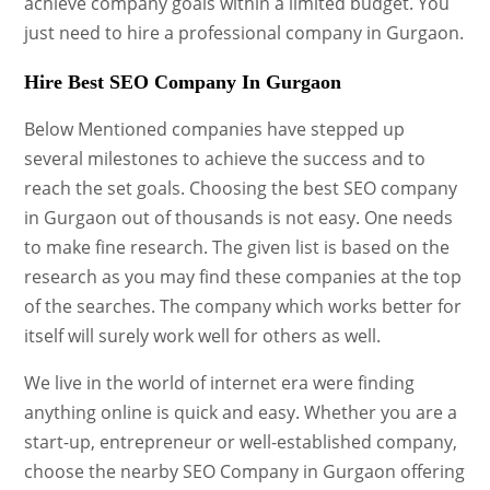
achieve company goals within a limited budget. You
just need to hire a professional company in Gurgaon.
Hire Best SEO Company In Gurgaon
Below Mentioned companies have stepped up
several milestones to achieve the success and to
reach the set goals. Choosing the best SEO company
in Gurgaon out of thousands is not easy. One needs
to make fine research. The given list is based on the
research as you may find these companies at the top
of the searches. The company which works better for
itself will surely work well for others as well.
We live in the world of internet era were finding
anything online is quick and easy. Whether you are a
start-up, entrepreneur or well-established company,
choose the nearby SEO Company in Gurgaon offering