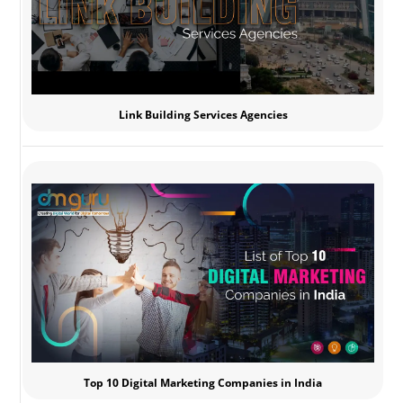
Link Building Services Agencies
Top 10 Digital Marketing Companies in India