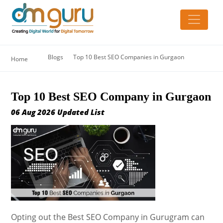
Blogs
Top 10 Best SEO Companies in Gurgaon
Home
Top 10 Best SEO Company in Gurgaon
06 Aug 2026 Updated List
Opting out the Best SEO Company in Gurugram can