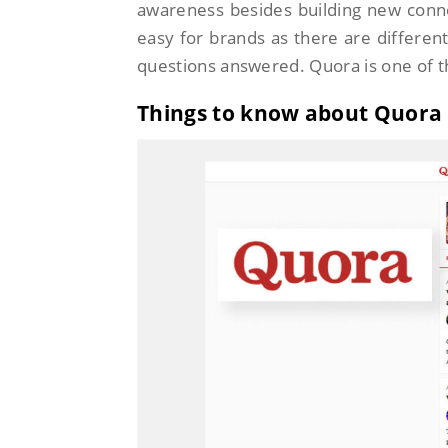
awareness besides building new conne
easy for brands as there are different
questions answered. Quora is one of t
Things to know about Quora