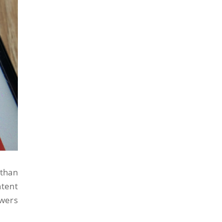
 than
ntent
swers