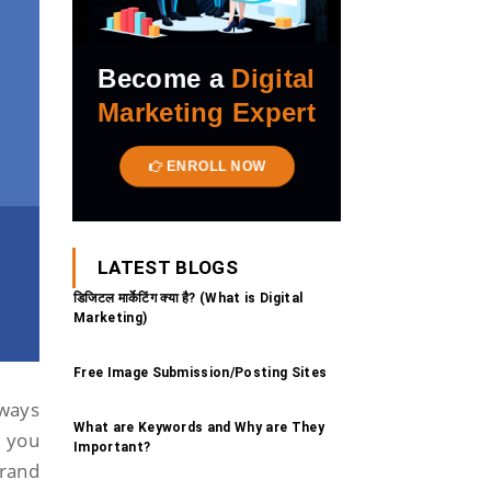
Become a
Digital
Marketing Expert
ENROLL NOW
LATEST BLOGS
डिजिटल मार्केटिंग क्या है? (What is Digital
Marketing)
Free Image Submission/Posting Sites
 ways
What are Keywords and Why are They
, you
Important?
brand