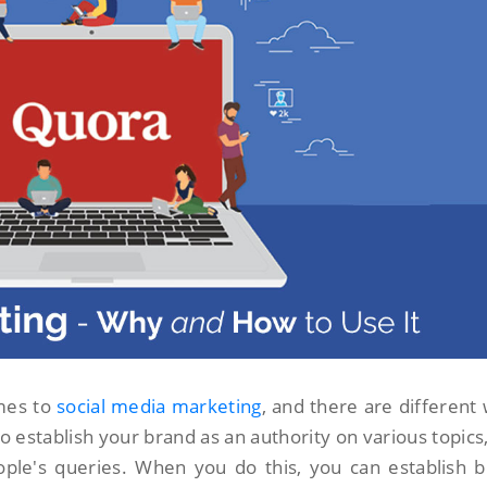
omes to
social media marketing
, and there are different
 to establish your brand as an authority on various topics
ople's queries. When you do this, you can establish 