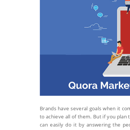
Brands have several goals when it c
to achieve all of them. But if you plan
can easily do it by answering the pe