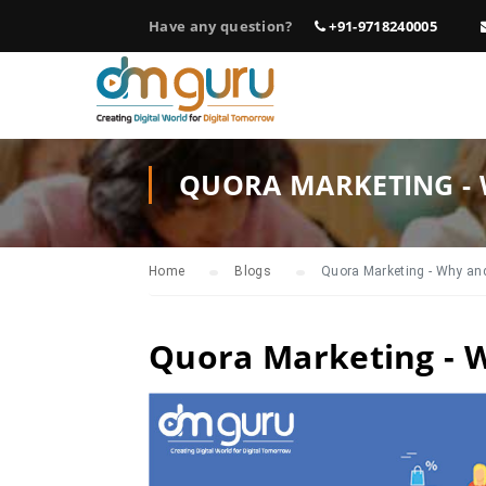
Have any question?
+91-9718240005
QUORA MARKETING - 
Home
Blogs
Quora Marketing - Why and
Quora Marketing - 