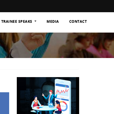
TRAINEE SPEAKS
MEDIA
CONTACT