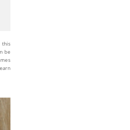
this
an be
names
learn