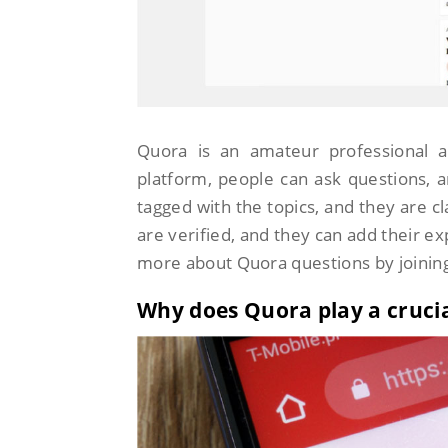
Quora is an amateur professional a
platform, people can ask questions,
tagged with the topics, and they are c
are verified, and they can add their ex
more about Quora questions by joinin
Why does Quora play a crucia