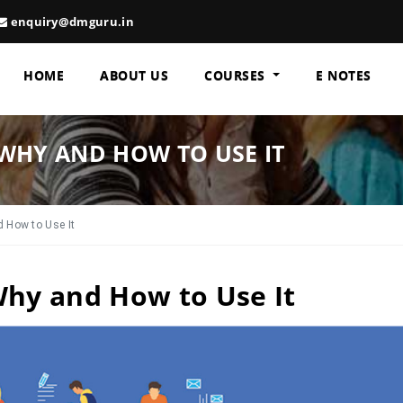
enquiry@dmguru.in
HOME
ABOUT US
COURSES
E NOTES
WHY AND HOW TO USE IT
 How to Use It
Why and How to Use It