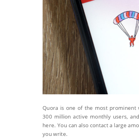
Quora is one of the most prominent 
300 million active monthly users, and
here. You can also contact a large amou
you write.