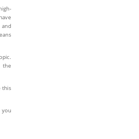
high-
 have
, and
means
opic.
n the
 this
s you