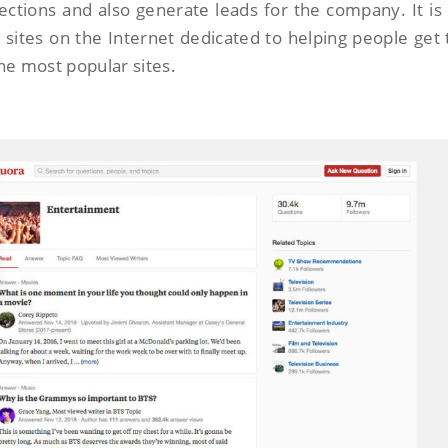
ctions and also generate leads for the company. It is
 sites on the Internet dedicated to helping people get 
he most popular sites.