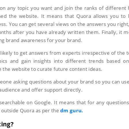
n any topic you want and join the ranks of different 
ined the website. It means that Quora allows you to
s. You can get several views on the answers you right
hs after you have already written them. Finally, it 
ding brand awareness for your brand.
likely to get answers from experts irrespective of the t
pics and gain insights into different trends based o
 the website to curate future content ideas.
one asking questions about your brand so you can use
audience and offer support directly.
searchable on Google. It means that for any question
 outside Quora as per the
dm guru.
ting?