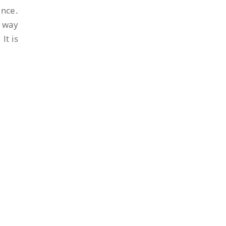
ence.
s way
It is