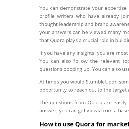
You can demonstrate your expertise o
profile writers who have already jo
thought leadership and brand awarenes
your answers can be viewed many mont
that Quora plays a crucial role in buil
If you have any insights, you are most 
You can also follow the relevant to
questions popping up. You can also use
At times you would StumbleUpon some
opportunity to reach out to the target 
The questions from Quora are easily 
answer, you can get views from a base
How to use Quora for marke