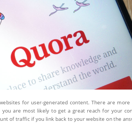
websites for user-generated content. There are more
 you are most likely to get a great reach for your co
nt of traffic if you link back to your website on the an