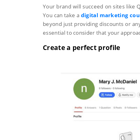
Your brand will succeed on sites like 
You can take a
digital marketing cou
beyond just providing discounts or any o
essential to consider that your appro
Create a perfect profile