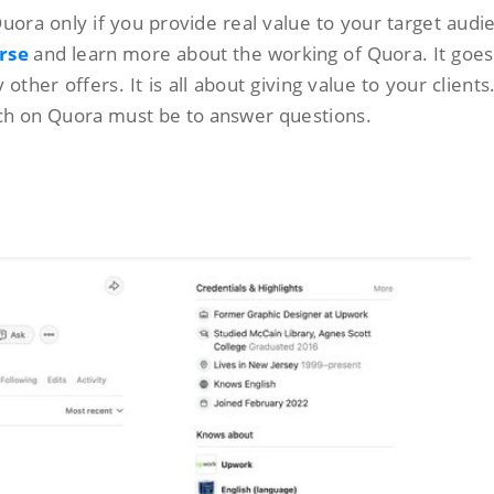
Quora only if you provide real value to your target audi
rse
and learn more about the working of Quora. It goe
ther offers. It is all about giving value to your clients. 
ach on Quora must be to answer questions.