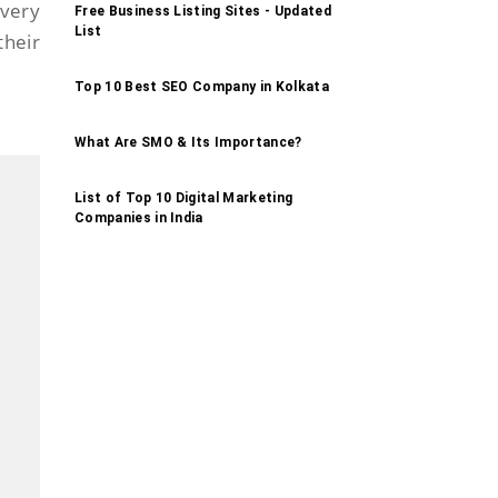
 very
Free Business Listing Sites - Updated
List
their
Top 10 Best SEO Company in Kolkata
What Are SMO & Its Importance?
List of Top 10 Digital Marketing
Companies in India