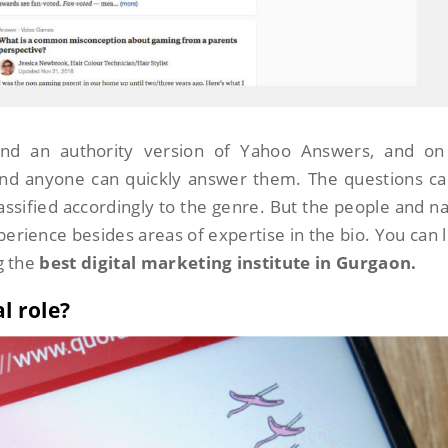
nd an authority version of Yahoo Answers, and on 
 and anyone can quickly answer them. The questions c
lassified accordingly to the genre. But the people and 
perience besides areas of expertise in the bio. You can 
g the
best digital marketing institute in Gurgaon.
l role?